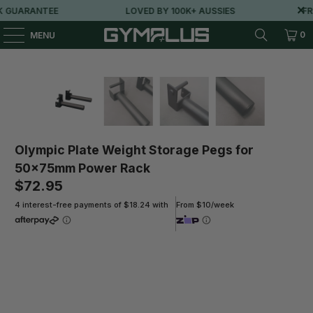
 GUARANTEE
LOVED BY 100K+ AUSSIES
FRE
0
MENU
Olympic Plate Weight Storage Pegs for
50x75mm Power Rack
$72.95
4 interest-free payments of $18.24 with
From $10/week
Qty
ADD TO CART