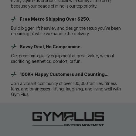
every Gym Plus product is built with safety at the core,
because your peace of mind is our top priority.
Free Metro Shipping Over $250.
Build bigger, lift heavier, and design the setup you’ve been
dreaming of while we handle the delivery.
Savvy Deal, No Compromise.
Get premium-quality equipment at great value, without
sacrificing aesthetics, comfort, or fun.
100K+ Happy Customers and Counting...
Join a vibrant community of over 100,000 families, fitness
fans, and businesses - lifting, laughing, and living well with
Gym Plus.