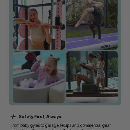
Safety First, Always.
From baby gyms to garage setups and commercial gear,