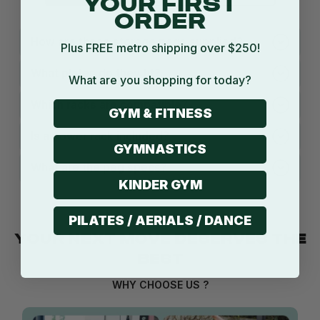
YOUR FIRST
ORDER
How are these storage pegs supplied?
Plus FREE metro shipping over $250!
What plates do they fit?
What are you shopping for today?
Which racks are compatible?
GYM & FITNESS
Is a power rack included?
GYMNASTICS
What are the peg specs?
KINDER GYM
PILATES / AERIALS / DANCE
YOUR NEXT MOVE DESERVES THE
BEST
WHY CHOOSE US ?