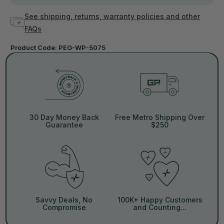
See shipping, returns, warranty policies and other
FAQs
Product Code:
PEG-WP-5075
30 Day Money Back
Free Metro Shipping Over
Guarantee
$250
Savvy Deals, No
100K+ Happy Customers
Compromise
and Counting...