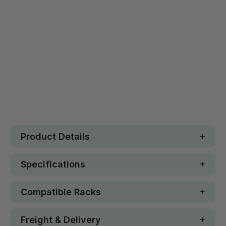
Safe. Strong. Fun.
Free metro shipping over $250
30 day money-back guarantee
Loved by 100K+ customers
In stock
Product Details
Specifications
Compatible Racks
Freight & Delivery