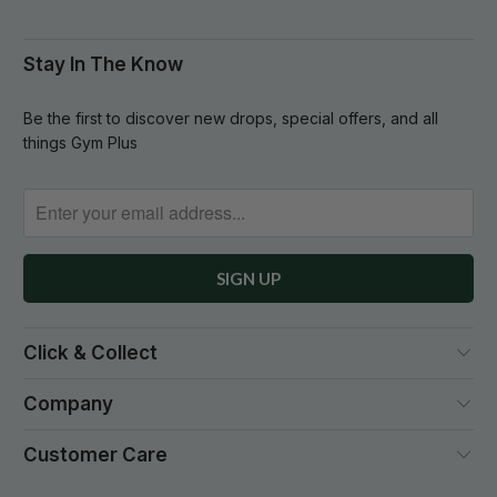
Stay In The Know
Be the first to discover new drops, special offers, and all
things Gym Plus
Click & Collect
Company
Customer Care