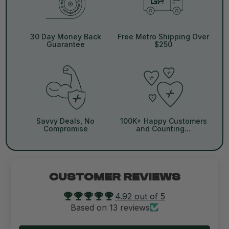
30 Day Money Back
Free Metro Shipping Over
Guarantee
$250
Savvy Deals, No
100K+ Happy Customers
Compromise
and Counting...
CUSTOMER REVIEWS
4.92 out of 5
Based on 13 reviews