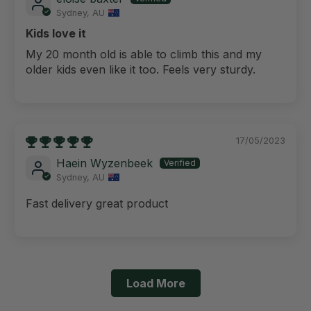
Sydney, AU
Kids love it
My 20 month old is able to climb this and my
older kids even like it too. Feels very sturdy.
17/05/2023
Haein Wyzenbeek
Sydney, AU
Fast delivery great product
Load More