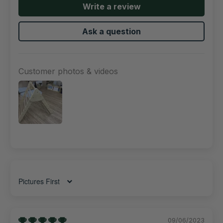
Write a review
Ask a question
Customer photos & videos
Sort by
09/06/2023