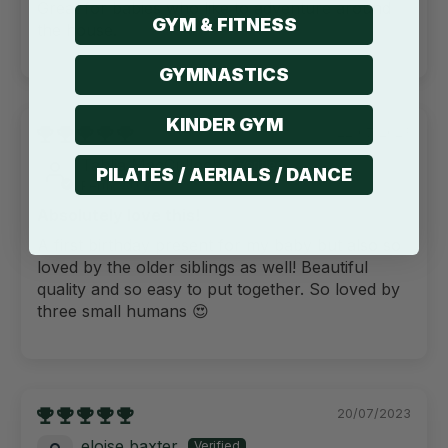
Great for babies who like to adventure around
GYM & FITNESS
the house.
GYMNASTICS
KINDER GYM
22/07/2023
Tahlia MacCulloch
PILATES / AERIALS / DANCE
Perth, AU
Absolutely love this!
A first birthday present for my baby but also so
loved by the older siblings as well! Beautiful
quality and so easy to put together. So loved by
three small humans 😍
20/07/2023
eloise baxter