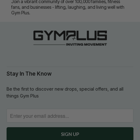
Join a vibrant community of over 100,000 families, fitness
fans, and businesses - lifting, laughing, and living well with
Gym Plus.
Stay In The Know
Be the first to discover new drops, special offers, and all
things Gym Plus