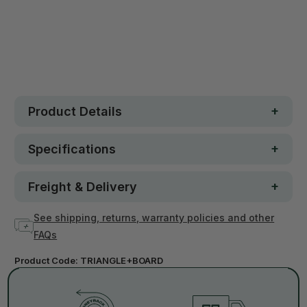
30 day money-back guarantee
Loved by 100K+ customers
Out of stock
Product Details
Specifications
Freight & Delivery
See shipping, returns, warranty policies and other
FAQs
Product Code:
TRIANGLE+BOARD