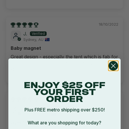
18/10/2022
J.
Sydney, AU
Baby magnet
Great design - especially the tent which is fab for
peek a boo. Awesome customer service too!
👏🏻
ENJOY $25 OFF
YOUR FIRST
ORDER
14/12/2025
Anonymous
Plus FREE metro shipping over $250!
Melbourne, AU
What are you shopping for today?
Gym for kids