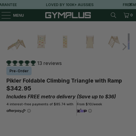
ANTEE
LOVED BY 100K+ AUSSIES
FREE MET
0
MENU
13 reviews
Pre-Order
Pikler Foldable Climbing Triangle with Ramp
$342.95
Includes FREE metro delivery (Save up to $36)
4 interest-free payments of $85.74 with
From $10/week