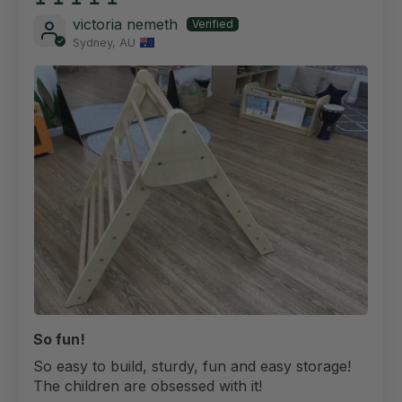
victoria nemeth
Sydney, AU
So fun!
So easy to build, sturdy, fun and easy storage!
The children are obsessed with it!