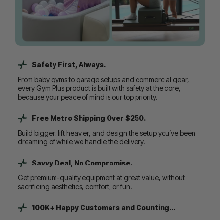
Safety First, Always.
From baby gyms to garage setups and commercial gear,
every Gym Plus product is built with safety at the core,
because your peace of mind is our top priority.
Free Metro Shipping Over $250.
Build bigger, lift heavier, and design the setup you’ve been
dreaming of while we handle the delivery.
Savvy Deal, No Compromise.
Get premium-quality equipment at great value, without
sacrificing aesthetics, comfort, or fun.
100K+ Happy Customers and Counting...