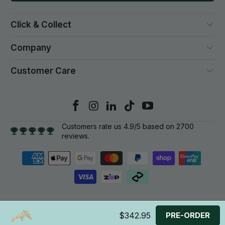
Click & Collect
Company
Customer Care
Customers rate us 4.9/5 based on 2700
reviews.
© 2026
Gym Plus
. All rights reserved.
$342.95
PRE-ORDER