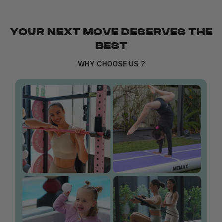
YOUR NEXT MOVE DESERVES THE
BEST
WHY CHOOSE US ?