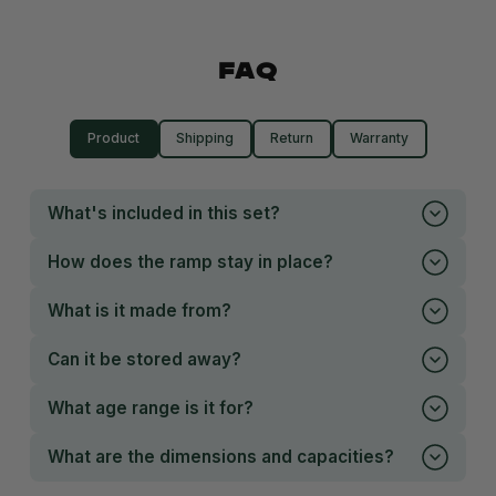
FAQ
Product
Shipping
Return
Warranty
What's included in this set?
How does the ramp stay in place?
What is it made from?
Can it be stored away?
What age range is it for?
What are the dimensions and capacities?