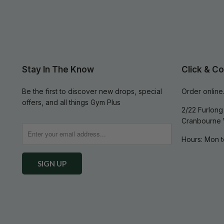
Stay In The Know
Click & Co
Be the first to discover new drops, special
Order online.
offers, and all things Gym Plus
2/22 Furlong 
Cranbourne 
Hours: Mon t