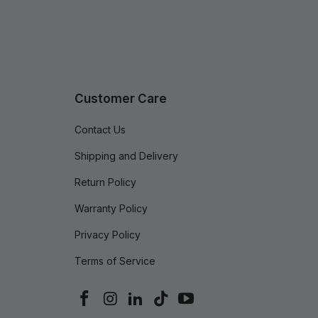
Customer Care
Contact Us
Shipping and Delivery
Return Policy
Warranty Policy
Privacy Policy
Terms of Service