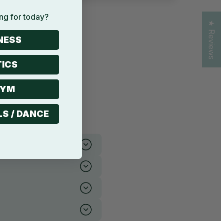
ng for today?
★ Reviews
NESS
ICS
GYM
LS / DANCE