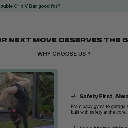
Double Grip V Bar good for?
R NEXT MOVE DESERVES THE 
WHY CHOOSE US ?
Safety First, Alw
From baby gyms to garage s
built with safety at the core