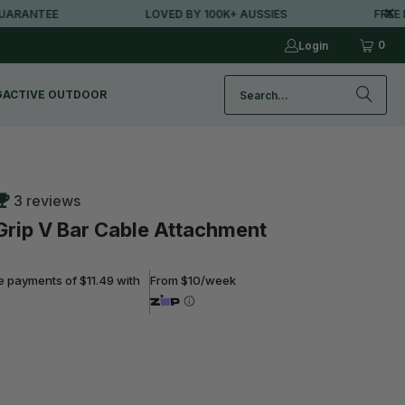
ANTEE
LOVED BY 100K+ AUSSIES
FREE MET
0
Login
G
ACTIVE OUTDOOR
3 reviews
Grip V Bar Cable Attachment
ee payments of $11.49 with
From $10/week
ADD TO CART