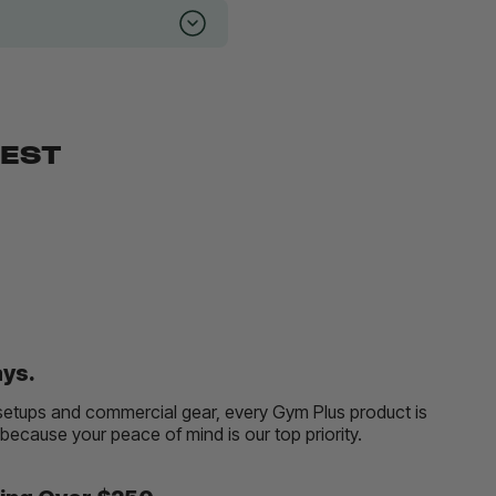
BEST
ays.
etups and commercial gear, every Gym Plus product is
, because your peace of mind is our top priority.