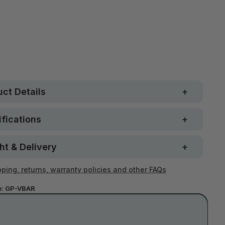
Free metro shipping over
 Strong. Fun.
$250
ay money-back
Loved by 100K+ customers
ntee
ct Details
fications
ht & Delivery
ping, returns, warranty policies and other FAQs
e:
GP-VBAR