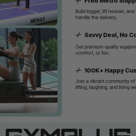
Free Metro Shipp
Build bigger, lift heavier, 
handle the delivery.
Savvy Deal, No 
Get premium-quality equipmen
comfort, or fun.
100K+ Happy Cus
Join a vibrant community of 
lifting, laughing, and living 