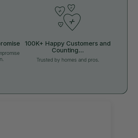
promise
100K+ Happy Customers and
Counting...
ompromise
n.
Trusted by homes and pros.