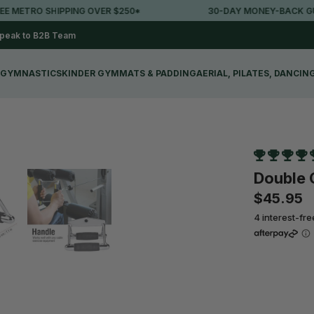
ETRO SHIPPING OVER $250*
30-DAY MONEY-BACK GUAR
peak to B2B Team
GYMNASTICS
KINDER GYM
MATS & PADDING
AERIAL, PILATES, DANCIN
Double 
$45.95
4 interest-fr
Qty