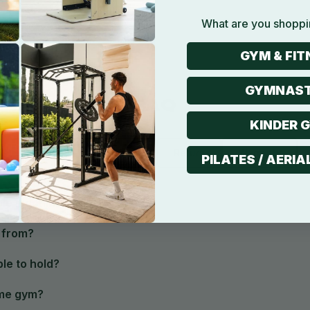
What are you shoppi
GYM & FIT
GYMNAST
FAQ
KINDER 
Product
Shipping
Return
Warranty
PILATES / AERIA
able machine?
 from?
le to hold?
home gym?