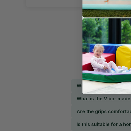
Will this V bar fit my c
What is the V bar made
Are the grips comfortab
Is this suitable for a 