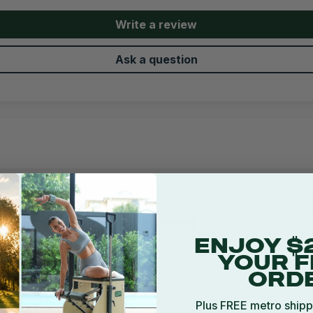
Write a review
Ask a question
5
23/06/2023
Bruce Philipson
Brisbane, AU
ENJOY $
Great Quality Product
YOUR F
ORD
Good quality and perfect accessory for your
power rack.
Plus FREE metro shipp