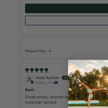
Sort by
15/08/202
Imad Ayshan
Sydney, AU
Best
Great prices, prompt delivery and best
customer service