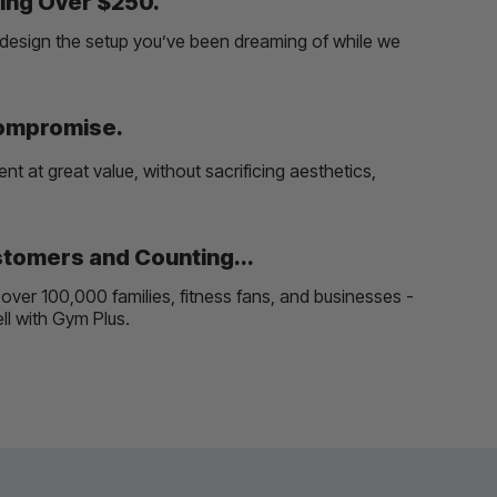
ing Over $250.
and design the setup you’ve been dreaming of while we
Compromise.
t at great value, without sacrificing aesthetics,
tomers and Counting...
over 100,000 families, fitness fans, and businesses -
well with Gym Plus.