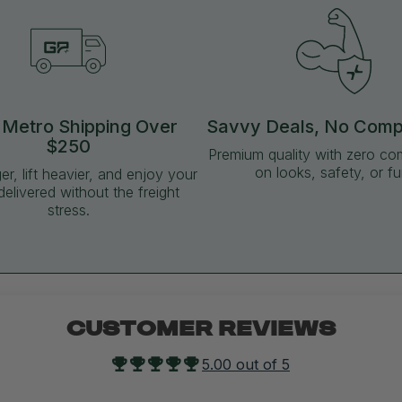
 Metro Shipping Over
Savvy Deals, No Com
$250
Premium quality with zero c
on looks, safety, or fu
ger, lift heavier, and enjoy your
delivered without the freight
stress.
CUSTOMER REVIEWS
5.00 out of 5