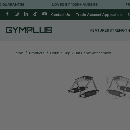
ARANTEE
LOVED BY 100K+ AUSSIES
FREE M
Contact Us
Trade Account Application
S
FEATURED
STRENGTH
Home
/
Products
/
Double Grip V Bar Cable Attachment