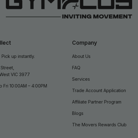
llect
Company
 Pick up instantly.
About Us
Street,
FAQ
West VIC 3977
Services
o Fri 10:00AM – 4:00PM
Trade Account Application
Affiliate Partner Program
Blogs
The Movers Rewards Club