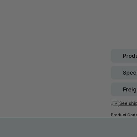
Safe.
30 d
guara
In stock
Produ
Speci
Freig
See ship
Product Cod