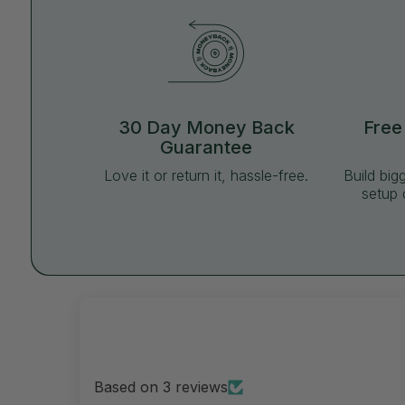
30 Day Money Back
Free
Guarantee
Love it or return it, hassle-free.
Build big
setup 
Based on 3 reviews