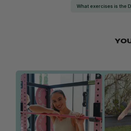
What exercises is the 
YOU