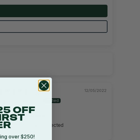
12/05/2022
Jackson H.
25 OFF
Commercial Grade
IRST
ER
Great product, as expected
ing over $250!