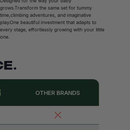
Designed for the way your baby
grows.Transform the same set for tummy
time,climbing adventures, and imaginative
play.One beautiful investment that adapts to
every stage, effortlessly growing with your little
one.
E.
OTHER BRANDS