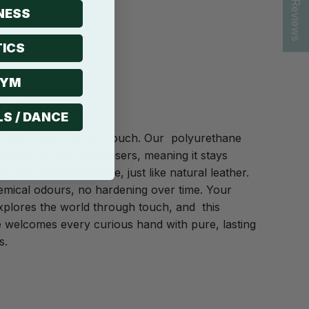
★ Reviews
NESS
ICS
GYM
THER
LS / DANCE
e difference in every touch. Our polyurethane
 contains zero plasticisers, meaning it stays
ly soft and breathable, just like natural leather.
mical odours, no hardening over time. Your
plores the world through touch, and this
 welcomes every curious hand with pure, lasting
s.