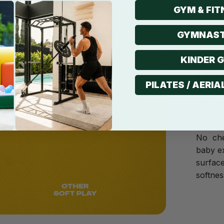
GYM & FIT
GYMNAST
KINDER 
LEA
PILATES / AERIA
Feel th
leather
genuine
No che
baby ex
surface
softnes