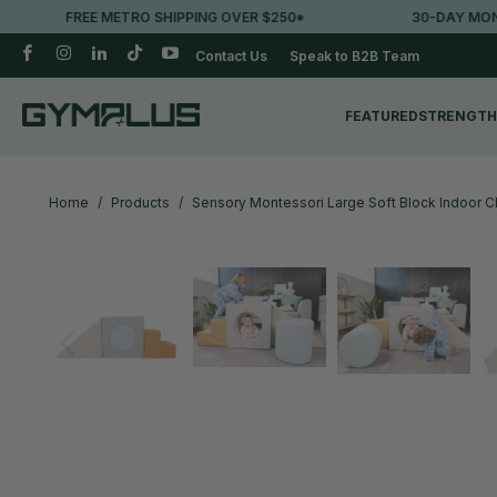
 SHIPPING OVER $250*
30-DAY MONEY-BACK GUARANTE
Contact Us
Speak to B2B Team
FEATURED
STRENGTH
Home
/
Products
/
Sensory Montessori Large Soft Block Indoor Cl