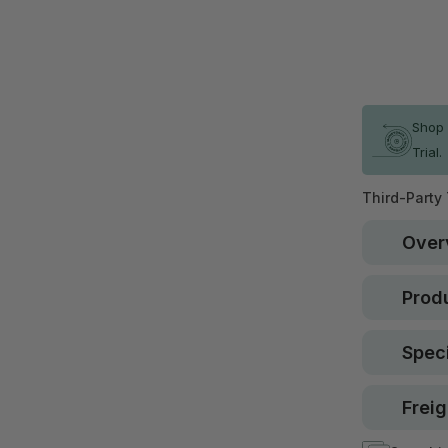
Qty
In stock
Shop 
Trial.
Third-Party
Over
Produ
Speci
Freig