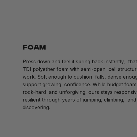
FOAM
Press down and feel it spring back instantly, that
TDI polyether foam with semi-open cell structur
work. Soft enough to cushion falls, dense enoug
support growing confidence. While budget foam 
rock-hard and unforgiving, ours stays respons
resilient through years of jumping, climbing, and
discovering.