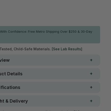
ADD TO CART
With Confidence: Free Metro Shipping Over $250 & 30-Day
 Tested, Child-Safe Materials.
[See Lab Results]
view
ct Details
fications
ht & Delivery