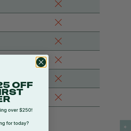
25 OFF
IRST
ER
ing over $250!
ng for today?