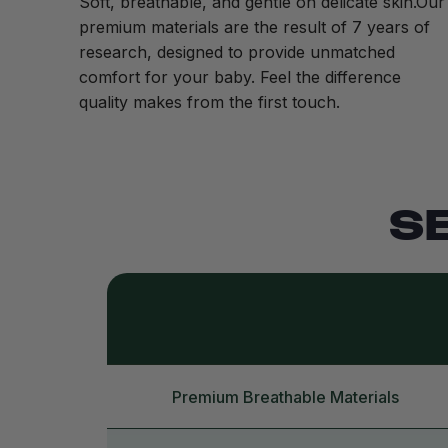
Soft, breathable, and gentle on delicate skin.Our
premium materials are the result of 7 years of
research, designed to provide unmatched
comfort for your baby. Feel the difference
quality makes from the first touch.
S
Premium Breathable Materials