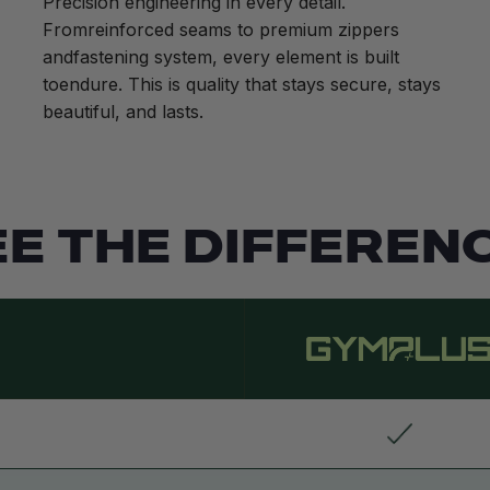
Precision engineering in every detail.
Fromreinforced seams to premium zippers
andfastening system, every element is built
toendure. This is quality that stays secure, stays
beautiful, and lasts.
EE THE DIFFERENC