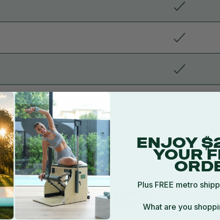
ENJOY $
YOUR F
e
ORD
Plus FREE metro shipp
EXCELLENCE
What are you shoppi