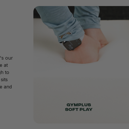
's our
e at
h to
sits
ive and