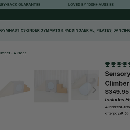
E
LOVED BY 100K+ AUSSIES
FREE METRO SH
GYMNASTICS
KINDER GYM
MATS & PADDING
AERIAL, PILATES, DANCIN
imber - 4 Piece
Sensory
Climber 
$349.95
Includes F
4 interest-fr