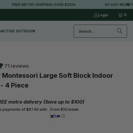
IPPING OVER $250*
30-DAY MONEY-BACK GUARANTEE
0
Login
G
ACTIVE OUTDOOR
71 reviews
 Montessori Large Soft Block Indoor
- 4 Piece
REE metro delivery (Save up to $100)
ee payments of $87.49 with
From $10/week