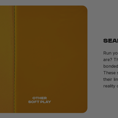
SEA
Run yo
are? Th
bonded 
These s
their l
reality