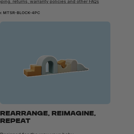
ping, returns, warranty policies and other FAQs
e:
MTSR-BLOCK-4PC
REARRANGE, REIMAGINE,
REPEAT