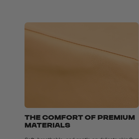
THE COMFORT OF PREMIUM
MATERIALS