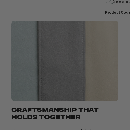
See ship
Product Cod
CRAFTSMANSHIP THAT
HOLDS TOGETHER