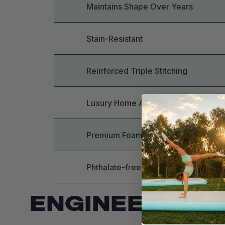
Maintains Shape Over Years
Stain-Resistant
Reinforced Triple Stitching
Luxury Home Aesthetic
Premium Foam Quality
Phthalate-free, BPA-free, Lead-fre
ENGINEERING 