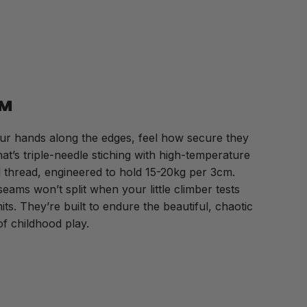
M
ur hands along the edges, feel how secure they
at’s triple-needle stiching with high-temperature
thread, engineered to hold 15-20kg per 3cm.
eams won’t split when your little climber tests
imits. They’re built to endure the beautiful, chaotic
 of childhood play.