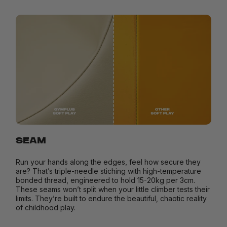
SEAM
Run your hands along the edges, feel how secure they
are? That’s triple-needle stiching with high-temperature
bonded thread, engineered to hold 15-20kg per 3cm.
These seams won’t split when your little climber tests their
limits. They’re built to endure the beautiful, chaotic reality
of childhood play.