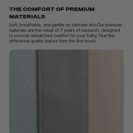
THE COMFORT OF PREMIUM
MATERIALS
Soft, breathable, and gentle on delicate skin.Our premium
materials are the result of 7 years of research, designed
to provide unmatched comfort for your baby. Feel the
difference quality makes from the first touch.