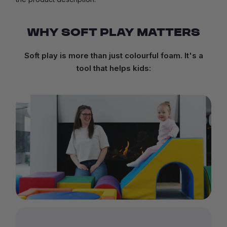
WHY SOFT PLAY MATTERS
Soft play is more than just colourful foam. It's a
tool that helps kids: