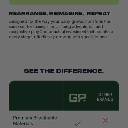
REARRANGE, REIMAGINE, REPEAT
Designed for the way your baby grows.Transform the
same set for tummy time,climbing adventures, and
imaginative play.One beautiful investment that adapts to
every stage, effortlessly growing with your little one.
SEE THE DIFFERENCE.
OTHER
BRANDS
Premium Breathable
Materials