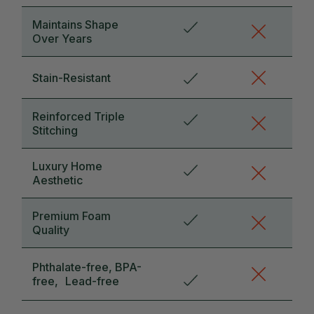
Maintains Shape
Over Years
Stain-Resistant
Reinforced Triple
Stitching
Luxury Home
Aesthetic
Premium Foam
Quality
Phthalate-free, BPA-
free, Lead-free