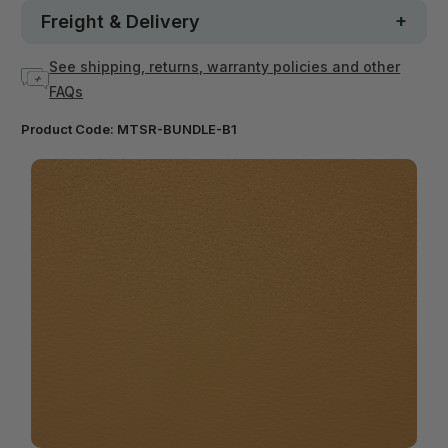
Freight & Delivery
See shipping, returns, warranty policies and other
FAQs
Product Code:
MTSR-BUNDLE-B1