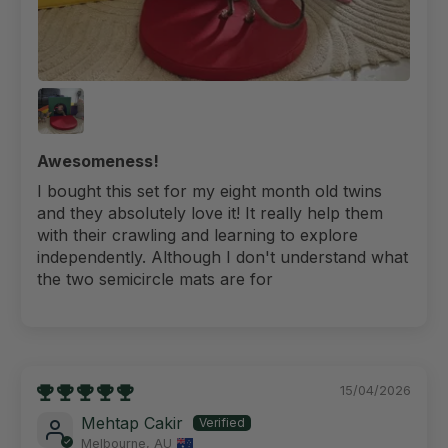
Awesomeness!
I bought this set for my eight month old twins
and they absolutely love it! It really help them
with their crawling and learning to explore
independently. Although I don't understand what
the two semicircle mats are for
15/04/2026
Mehtap Cakir
Melbourne, AU