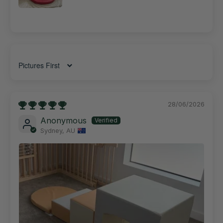
Sort by
28/06/2026
Anonymous
Sydney, AU