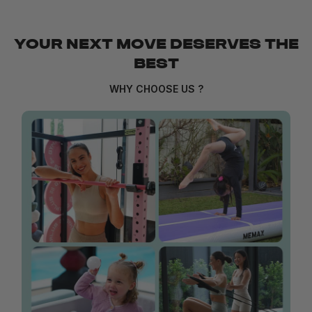
YOUR NEXT MOVE DESERVES THE
BEST
WHY CHOOSE US ?