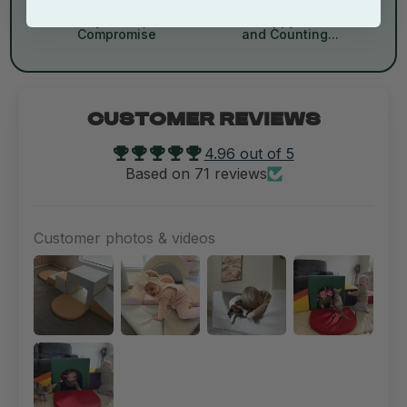
Savvy Deals, No
100K+ Happy Customers
Compromise
and Counting...
CUSTOMER REVIEWS
4.96 out of 5
Based on 71 reviews
Customer photos & videos