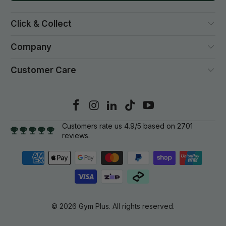
Click & Collect
Company
Customer Care
Customers rate us 4.9/5 based on 2701
reviews.
© 2026
Gym Plus
. All rights reserved.