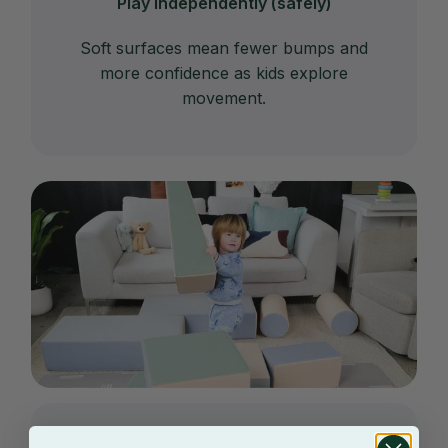
Play independently (safely)
Soft surfaces mean fewer bumps and
more confidence as kids explore
movement.