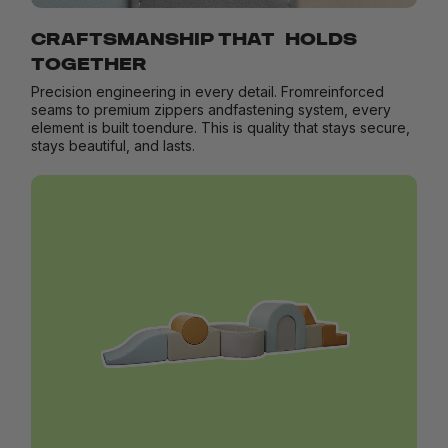
CRAFTSMANSHIP THAT HOLDS
TOGETHER
Precision engineering in every detail. Fromreinforced
seams to premium zippers andfastening system, every
element is built toendure. This is quality that stays secure,
stays beautiful, and lasts.