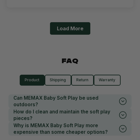
Load More
FAQ
Product
Shipping
Return
Warranty
Can MEMAX Baby Soft Play be used
outdoors?
How do I clean and maintain the soft play
pieces?
Why is MEMAX Baby Soft Play more
expensive than some cheaper options?