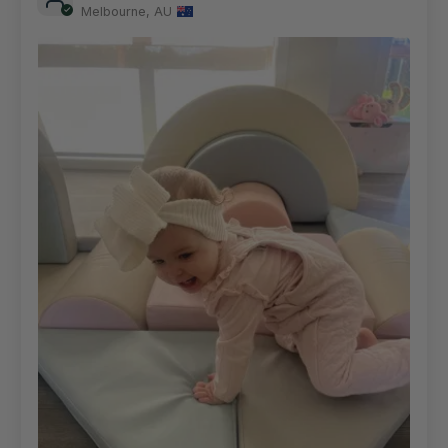
Melbourne, AU