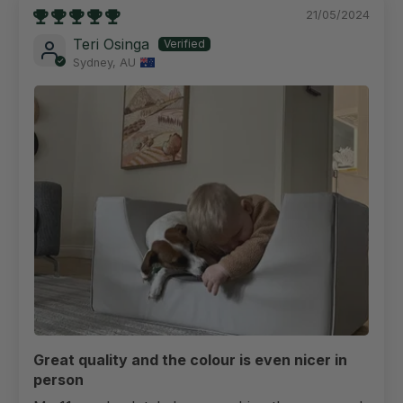
21/05/2024
Teri Osinga
Sydney, AU
Great quality and the colour is even nicer in
person