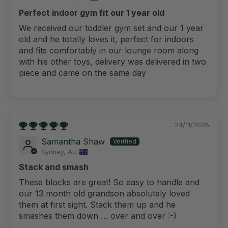
Perfect indoor gym fit our 1 year old
We received our toddler gym set and our 1 year
old and he totally loves it, perfect for indoors
and fits comfortably in our lounge room along
with his other toys, delivery was delivered in two
piece and came on the same day
24/11/2025
Samantha Shaw
Sydney, AU
Stack and smash
These blocks are great! So easy to handle and
our 13 month old grandson absolutely loved
them at first sight. Stack them up and he
smashes them down … over and over :-)