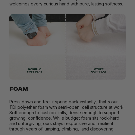
welcomes every curious hand with pure, lasting softness.
FOAM
Press down and feel it spring back instantly, that's our
TDI polyether foam with semi-open cell structure at work.
Soft enough to cushion falls, dense enough to support
growing confidence. While budget foam sits rock-hard
and unforgiving, ours stays responsive and resilient
through years of jumping, climbing, and discovering.