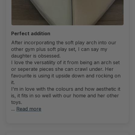
Perfect addition
After incorporating the soft play arch into our
other gym plus soft play set, I can say my
daughter is obsessed.
I love the versatility of it from being an arch set
or seperate pieces she can crawl under. Her
favourite is using it upside down and rocking on
it.
I’m in love with the colours and how aesthetic it
is, it fits in so well with our home and her other
toys.
...
Read more