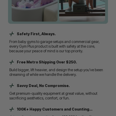
Safety First, Always.
From baby gyms to garage setups and commercial gear,
every Gym Plus product is built with safety at the core,
because your peace of mind is our top priority.
Free Metro Shipping Over $250.
Build bigger, lift heavier, and design the setup you’ve been
dreaming of while we handle the delivery.
Savvy Deal, No Compromise.
Get premium-quality equipment at great value, without
sacrificing aesthetics, comfort, or fun.
100K+ Happy Customers and Counting...