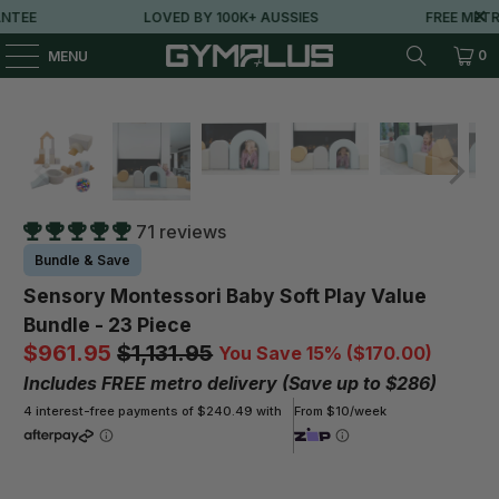
LOVED BY 100K+ AUSSIES
FREE METRO SHIPPING OVER 
0
MENU
71 reviews
Bundle & Save
Sensory Montessori Baby Soft Play Value
Bundle - 23 Piece
$961.95
$1,131.95
You Save 15% (
$170.00
)
Includes FREE metro delivery (Save up to $286)
4 interest-free payments of $240.49 with
From $10/week