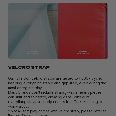
VELCRO STRAP
Our full nylon velcro stratps are tested to 1,000+ cycle,
keeping everything stable and gap-free, even during the
most energetic play.
Many brands don’t include straps, which means pieces
can shift and separate, creating gaps. With ours,
everything stays securely connected. One less thing to
worry about.
* Not all soft play comes with velcro strap, please refer to
the product description.