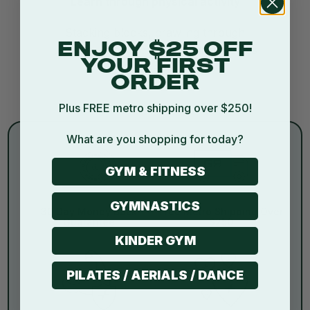
Learn through physical activity
Stacking blocks, crawling through
ENJOY $25 OFF
tunnels, it’s active learning disguised as
YOUR FIRST
play.
ORDER
Plus FREE metro shipping over $250!
What are you shopping for today?
GYM & FITNESS
GYMNASTICS
30 Day Money Back
Free Metro Shipping Over
Guarantee
$250
KINDER GYM
PILATES / AERIALS / DANCE