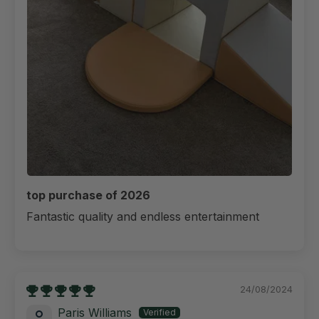
top purchase of 2026
Fantastic quality and endless entertainment
24/08/2024
Paris Williams