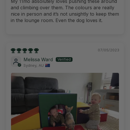
My 11mo absolutely loves pushing these around
and climbing over them. The colours are really
nice in person and it’s not unsightly to keep them
in the lounge room. Even the dog loves it.
07/05/2023
Melissa Ward
Sydney, AU