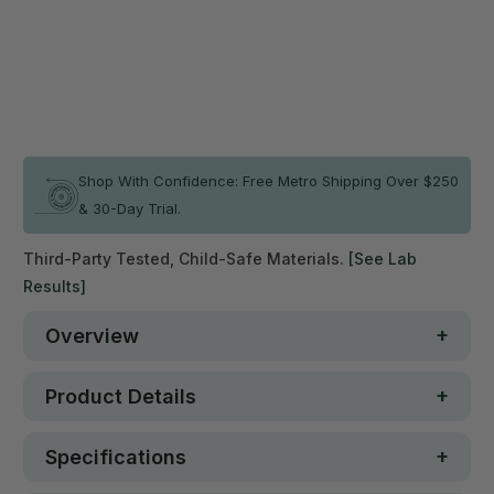
Qty
ADD TO CART
In stock
Shop With Confidence: Free Metro Shipping Over $250
& 30-Day Trial.
Third-Party Tested, Child-Safe Materials.
[See Lab
Results]
Overview
Product Details
Specifications