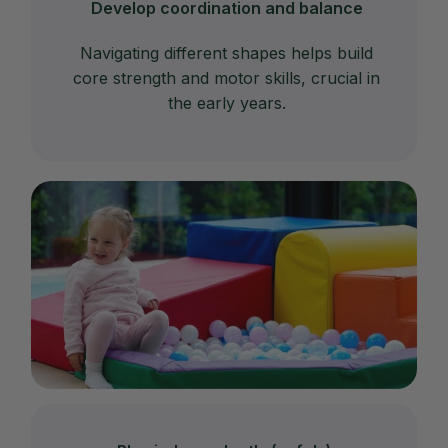
Develop coordination and balance
Navigating different shapes helps build
core strength and motor skills, crucial in
the early years.