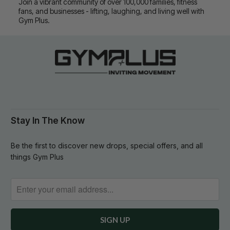
Join a vibrant community of over 100,000 families, fitness
fans, and businesses - lifting, laughing, and living well with
Gym Plus.
Stay In The Know
Be the first to discover new drops, special offers, and all
things Gym Plus