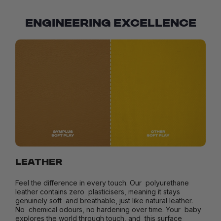
ENGINEERING EXCELLENCE
LEATHER
Feel the difference in every touch. Our polyurethane
leather contains zero plasticisers, meaning it stays
genuinely soft and breathable, just like natural leather.
No chemical odours, no hardening over time. Your baby
explores the world through touch, and this surface